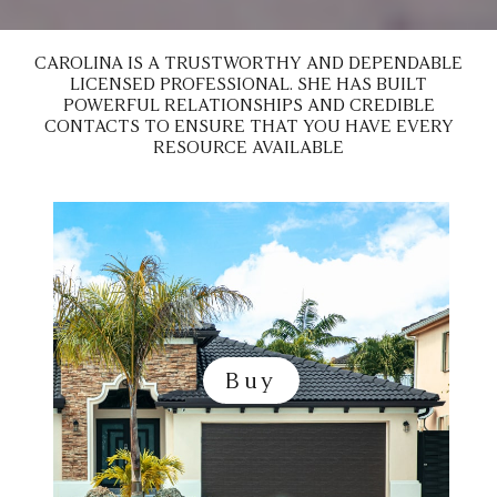
n
e
*
CAROLINA IS A TRUSTWORTHY AND DEPENDABLE
LICENSED PROFESSIONAL. SHE HAS BUILT
POWERFUL RELATIONSHIPS AND CREDIBLE
CONTACTS TO ENSURE THAT YOU HAVE EVERY
RESOURCE AVAILABLE
Buy