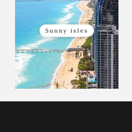
Sunny isles