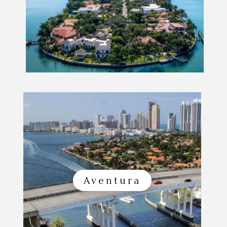
Aventura