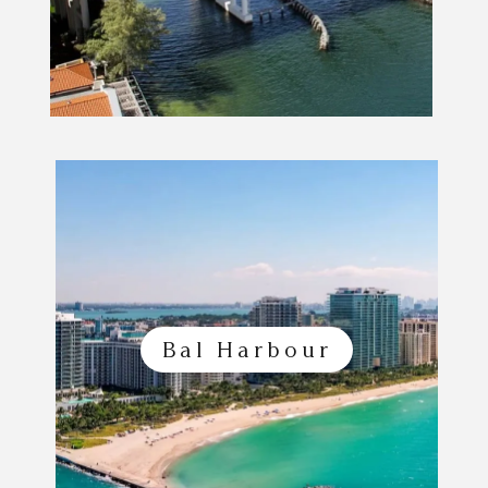
Bal Harbour