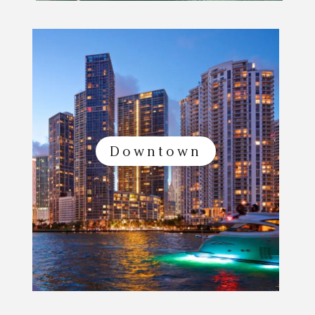
Downtown