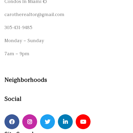
Condos In Miami
©
carotherealtor@gmail.com
305-431-9485
Monday – Sunday
7am – 9pm
Neighborhoods
Social