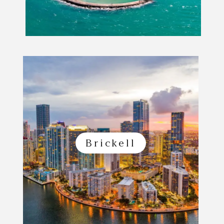
Brickell