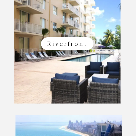
Riverfront