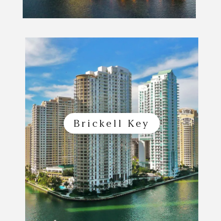
Brickell Key