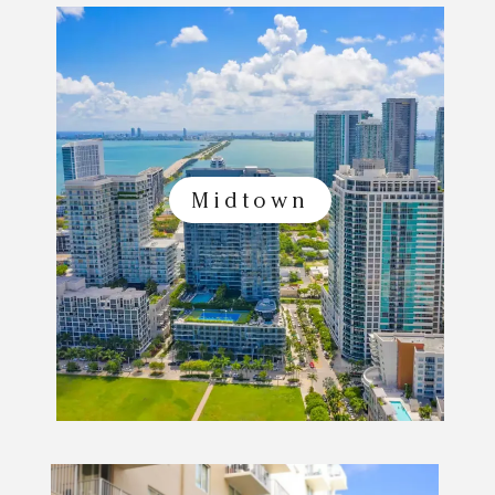
Midtown