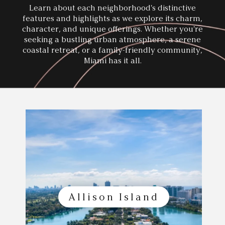
Learn about each neighborhood's distinctive
features and highlights as we explore its charm,
character, and unique offerings. Whether you're
seeking a bustling
urban atmosphere, a serene
coastal retreat, or a family-friendly community,
Miami has it all.
Allison Island