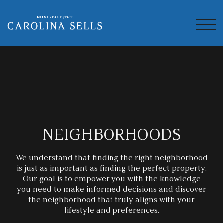
TOG
NEIGHBORHOODS
We understand that finding the right neighborhood
is just as important as finding the perfect property.
Our goal is to empower you with the knowledge
you
need to make informed decisions and discover
the neighborhood that truly aligns with your
lifestyle and preferences.