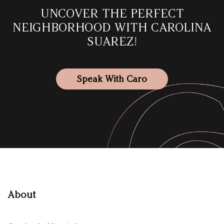
UNCOVER THE PERFECT
NEIGHBORHOOD WITH CAROLINA
SUAREZ!
Speak With Caro
About