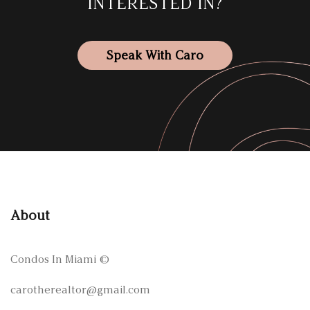
INTERESTED IN?
Speak With Caro
About
Condos In Miami
©
carotherealtor@gmail.com