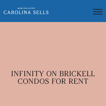
TOG
INFINITY ON BRICKELL
CONDOS FOR RENT