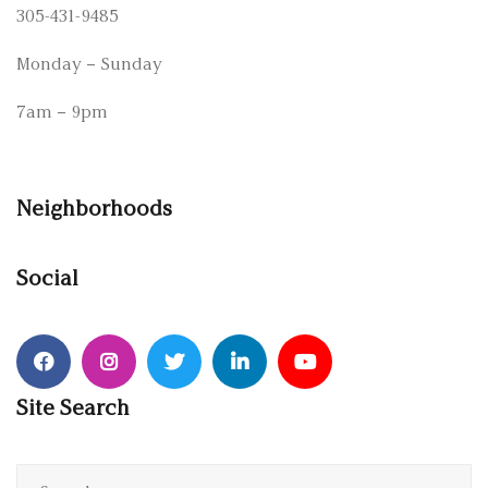
305-431-9485
Monday – Sunday
7am – 9pm
Neighborhoods
Social
Site Search