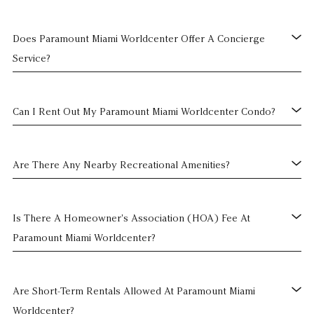
Does Paramount Miami Worldcenter Offer A Concierge
Service?
Can I Rent Out My Paramount Miami Worldcenter Condo?
Are There Any Nearby Recreational Amenities?
Is There A Homeowner's Association (HOA) Fee At
Paramount Miami Worldcenter?
Are Short-Term Rentals Allowed At Paramount Miami
Worldcenter?