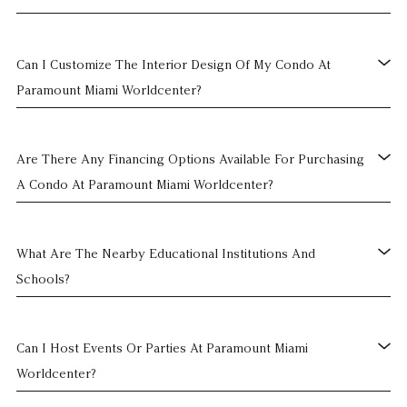
Can I Customize The Interior Design Of My Condo At
Paramount Miami Worldcenter?
Are There Any Financing Options Available For Purchasing
A Condo At Paramount Miami Worldcenter?
What Are The Nearby Educational Institutions And
Schools?
Can I Host Events Or Parties At Paramount Miami
Worldcenter?