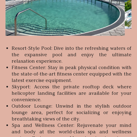
Resort-Style Pool: Dive into the refreshing waters of
the expansive pool and enjoy the ultimate
relaxation experience.
Fitness Center: Stay in peak physical condition with
the state-of-the-art fitness center equipped with the
latest exercise equipment.
Skyport: Access the private rooftop deck where
helicopter landing facilities are available for your
convenience.
Outdoor Lounge: Unwind in the stylish outdoor
lounge area, perfect for socializing or enjoying
breathtaking views of the city.
Spa and Wellness Center: Rejuvenate your mind
and body at the world-class spa and wellness