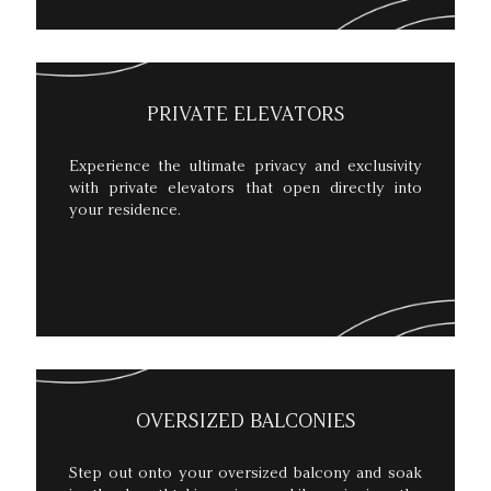
PRIVATE ELEVATORS
Experience the ultimate privacy and exclusivity
with private elevators that open directly into
your residence.
OVERSIZED BALCONIES
Step out onto your oversized balcony and soak