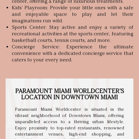
center, offering a range of luxurious treatments.
Kids' Playroom: Provide your little ones with a safe
and enjoyable space to play and let their
imaginations run wild.
Sports Center: Stay active and enjoy a variety of
recreational activities at the sports center, featuring
basketball courts, tennis courts, and more.
Concierge Service: Experience the ultimate
convenience with a dedicated concierge service that
caters to your every need.
PARAMOUNT MIAMI WORLDCENTER'S
LOCATION IN DOWNTOWN MIAMI
Paramount Miami Worldcenter is situated in the
vibrant neighborhood of Downtown Miami, offering
unparalleled access to a thriving urban lifestyle.
Enjoy proximity to top-rated restaurants, renowned
entertainment venues, high-end shopping, and