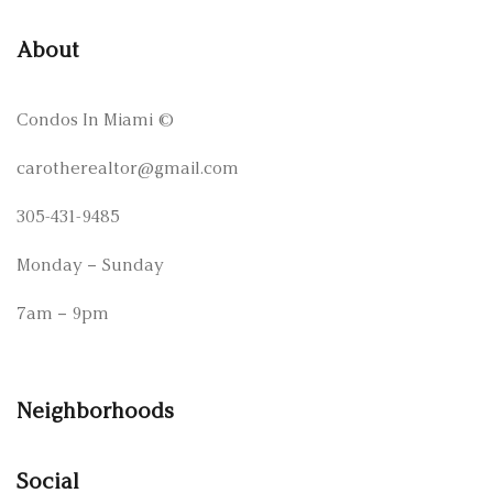
About
Condos In Miami
©
carotherealtor@gmail.com
305-431-9485
Monday – Sunday
7am – 9pm
Neighborhoods
Social