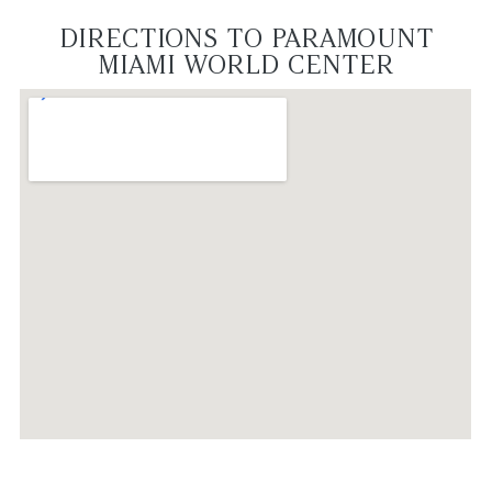
DIRECTIONS TO PARAMOUNT
MIAMI WORLD CENTER