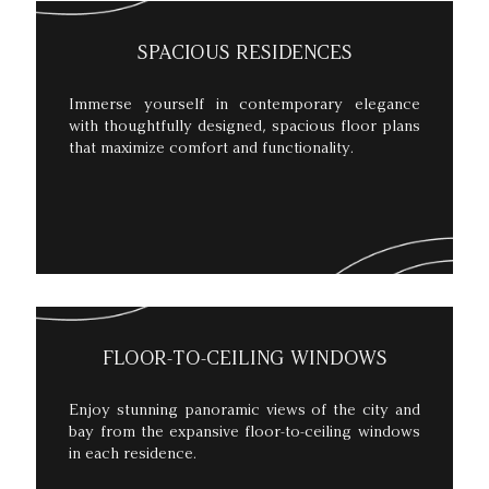
SPACIOUS RESIDENCES
Immerse yourself in contemporary elegance
with thoughtfully designed, spacious floor plans
that maximize comfort and functionality.
FLOOR-TO-CEILING WINDOWS
Enjoy stunning panoramic views of the city and
bay from the expansive floor-to-ceiling windows
in each residence.