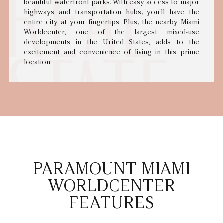
beautiful waterfront parks. With easy access to major
highways and transportation hubs, you'll have the
entire city at your fingertips. Plus, the nearby Miami
Worldcenter, one of the largest mixed-use
developments in the United States, adds to the
excitement and convenience of living in this prime
location.
PARAMOUNT MIAMI
WORLDCENTER
FEATURES