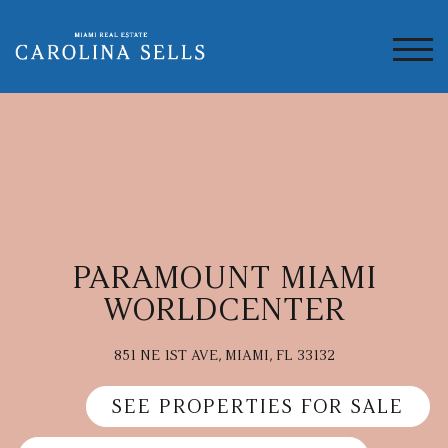
TOG
PARAMOUNT MIAMI
WORLDCENTER
851 NE 1ST AVE, MIAMI, FL 33132
SEE PROPERTIES FOR SALE