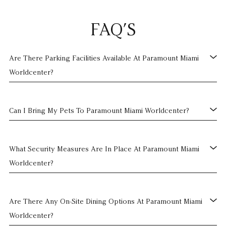
FAQ’S
Are There Parking Facilities Available At Paramount Miami
Worldcenter?
Can I Bring My Pets To Paramount Miami Worldcenter?
What Security Measures Are In Place At Paramount Miami
Worldcenter?
Are There Any On-Site Dining Options At Paramount Miami
Worldcenter?