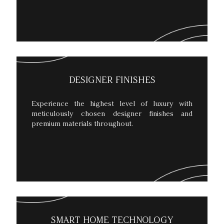
DESIGNER FINISHES
Experience the highest level of luxury with
meticulously chosen designer finishes and
premium materials throughout.
SMART HOME TECHNOLOGY