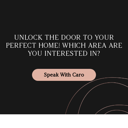
UNLOCK THE DOOR TO YOUR
PERFECT HOME! WHICH AREA
ARE
YOU INTERESTED IN?
Speak With Caro