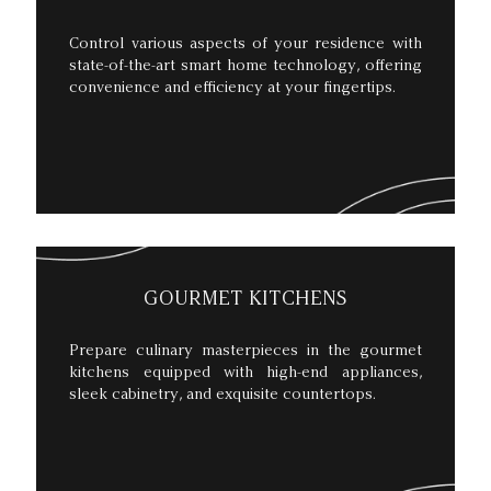
Control various aspects of your residence with
state-of-the-art smart home technology, offering
convenience and efficiency at your fingertips.
GOURMET KITCHENS
Prepare culinary masterpieces in the gourmet
kitchens equipped with high-end appliances,
sleek cabinetry, and exquisite countertops.