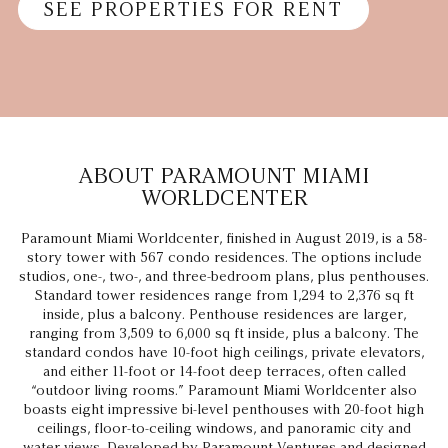
SEE PROPERTIES FOR RENT
ABOUT PARAMOUNT MIAMI
WORLDCENTER
Paramount Miami Worldcenter, finished in August 2019, is a 58-
story tower with 567 condo residences. The options include
studios, one-, two-, and three-bedroom plans, plus penthouses.
Standard tower residences range from 1,294 to 2,376 sq ft
inside, plus a balcony. Penthouse residences are larger,
ranging from 3,509 to 6,000 sq ft inside, plus a balcony. The
standard condos have 10-foot high ceilings, private elevators,
and either 11-foot or 14-foot deep terraces, often called
“outdoor living rooms.” Paramount Miami Worldcenter also
boasts eight impressive bi-level penthouses with 20-foot high
ceilings, floor-to-ceiling windows, and panoramic city and
water views. Developed by Paramount Ventures and designed