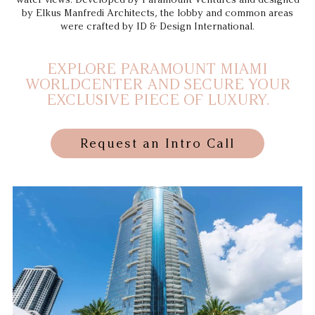
by Elkus Manfredi Architects, the lobby and common areas
were crafted by ID & Design International.
EXPLORE PARAMOUNT MIAMI
WORLDCENTER AND SECURE YOUR
EXCLUSIVE PIECE OF LUXURY.
Request an Intro Call