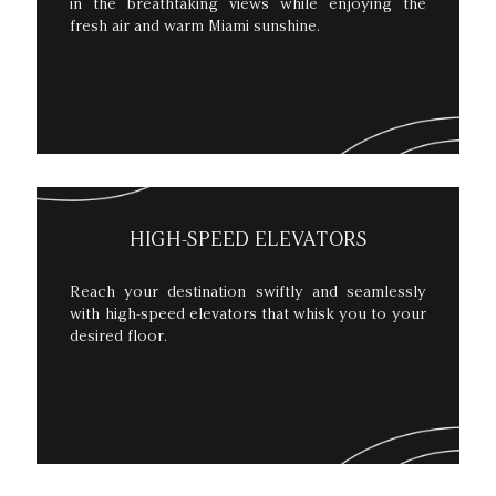
in the breathtaking views while enjoying the
fresh air and warm Miami sunshine.
HIGH-SPEED ELEVATORS
Reach your destination swiftly and seamlessly
with high-speed elevators that whisk you to your
desired floor.