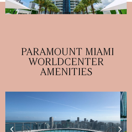
PARAMOUNT MIAMI
WORLDCENTER
AMENITIES